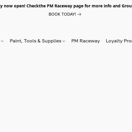
y now open! Checkthe PM Raceway page for more info and Grou
BOOK TODAY!
s
Paint, Tools & Supplies
PM Raceway
Loyalty Pr