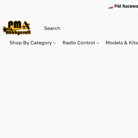
🏎️ PM Racewa
Shop By Category
Radio Control
Models & Kit