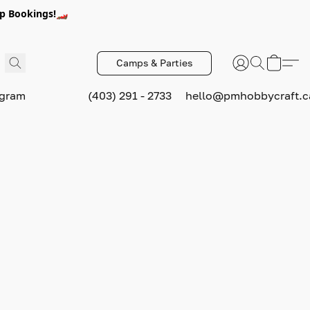
p Bookings!🏎️
Camps & Parties
ogram
(403) 291 - 2733
hello@pmhobbycraft.c