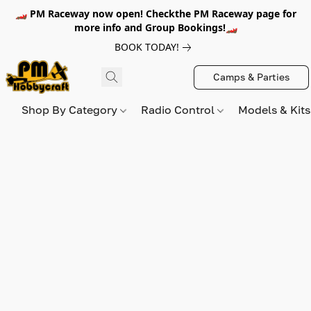
🏎️ PM Raceway now open! Checkthe PM Raceway page for
more info and Group Bookings!🏎️
BOOK TODAY!
Camps & Parties
Shop By Category
Radio Control
Models & Kit