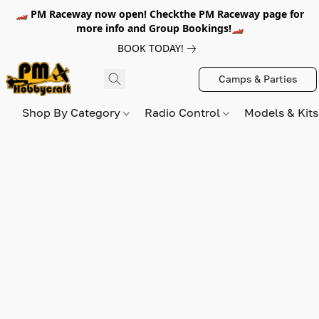
🏎️ PM Raceway now open! Checkthe PM Raceway page for
more info and Group Bookings!🏎️
BOOK TODAY!
Camps & Parties
Shop By Category
Radio Control
Models & Kit