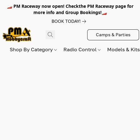
🏎️ PM Raceway now open! Checkthe PM Raceway page for
more info and Group Bookings!🏎️
BOOK TODAY!
Camps & Parties
Shop By Category
Radio Control
Models & Kit