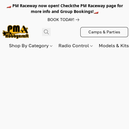
🏎️ PM Raceway now open! Checkthe PM Raceway page for
more info and Group Bookings!🏎️
BOOK TODAY!
Camps & Parties
Shop By Category
Radio Control
Models & Kit