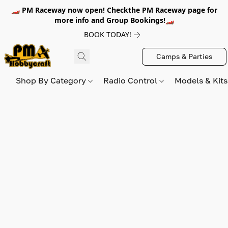
🏎️ PM Raceway now open! Checkthe PM Raceway page for
more info and Group Bookings!🏎️
BOOK TODAY!
Camps & Parties
Shop By Category
Radio Control
Models & Kit