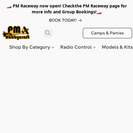
🏎️ PM Raceway now open! Checkthe PM Raceway page for
more info and Group Bookings!🏎️
BOOK TODAY!
Camps & Parties
Shop By Category
Radio Control
Models & Kit