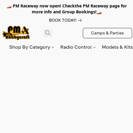
🏎️ PM Raceway now open! Checkthe PM Raceway page for
more info and Group Bookings!🏎️
BOOK TODAY!
Camps & Parties
Shop By Category
Radio Control
Models & Kit