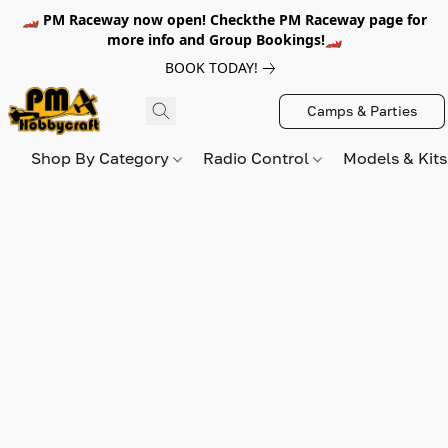
🏎️ PM Raceway now open! Checkthe PM Raceway page for
more info and Group Bookings!🏎️
BOOK TODAY!
Camps & Parties
Shop By Category
Radio Control
Models & Kit