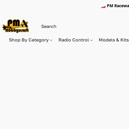
🏎️ PM Racewa
Shop By Category
Radio Control
Models & Kit