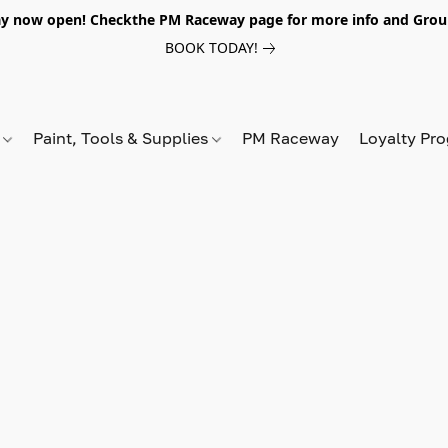
y now open! Checkthe PM Raceway page for more info and Grou
BOOK TODAY!
s
Paint, Tools & Supplies
PM Raceway
Loyalty Pr