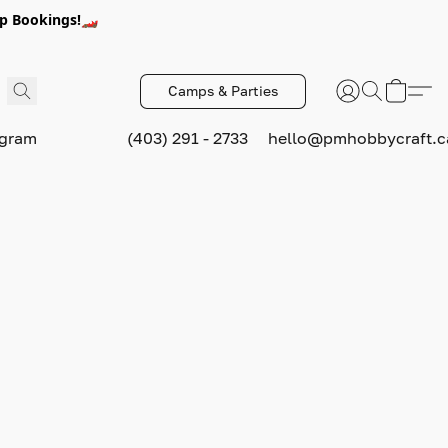
p Bookings!🏎️
Camps & Parties
ogram
(403) 291 - 2733
hello@pmhobbycraft.c