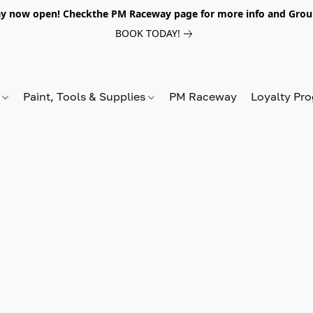
y now open! Checkthe PM Raceway page for more info and Grou
BOOK TODAY!
s
Paint, Tools & Supplies
PM Raceway
Loyalty Pr