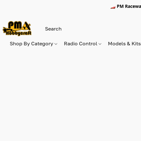
🏎️ PM Racewa
Shop By Category
Radio Control
Models & Kit