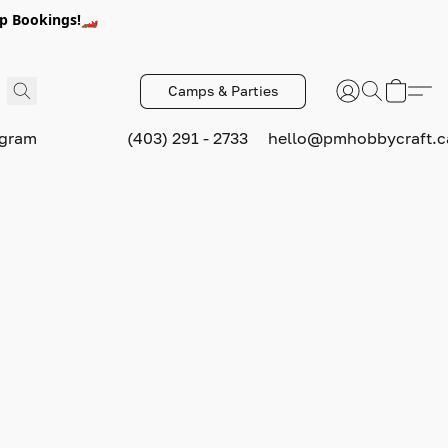
p Bookings!🏎️
Camps & Parties
ogram
(403) 291 - 2733
hello@pmhobbycraft.c