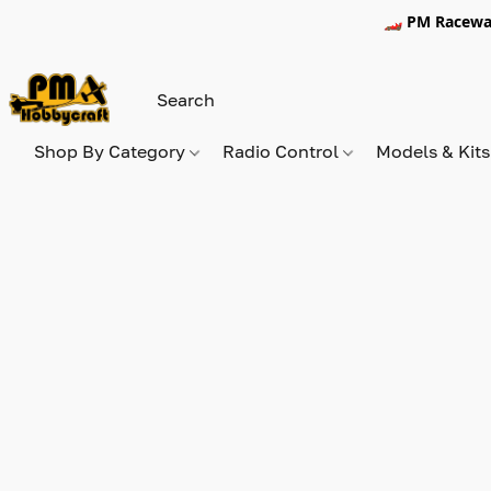
🏎️ PM Racewa
Shop By Category
Radio Control
Models & Kit