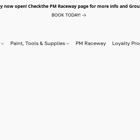
y now open! Checkthe PM Raceway page for more info and Grou
BOOK TODAY!
s
Paint, Tools & Supplies
PM Raceway
Loyalty Pr