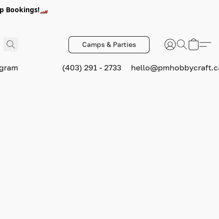
p Bookings!🏎️
Camps & Parties
ogram
(403) 291 - 2733
hello@pmhobbycraft.c