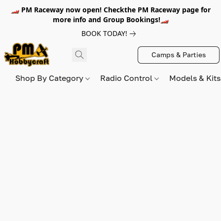
🏎️ PM Raceway now open! Checkthe PM Raceway page for
more info and Group Bookings!🏎️
BOOK TODAY!
Camps & Parties
Shop By Category
Radio Control
Models & Kit