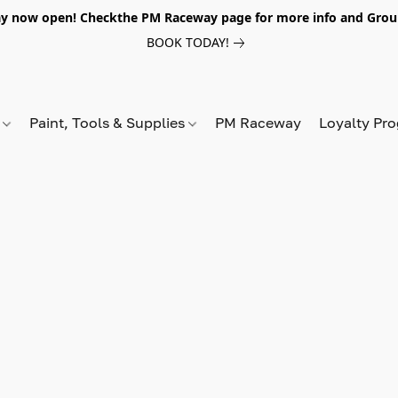
y now open! Checkthe PM Raceway page for more info and Grou
BOOK TODAY!
s
Paint, Tools & Supplies
PM Raceway
Loyalty Pr