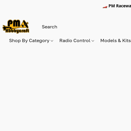
🏎️ PM Racewa
Shop By Category
Radio Control
Models & Kit