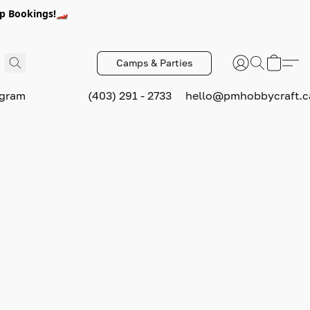
p Bookings!🏎️
Camps & Parties
ogram
(403) 291 - 2733
hello@pmhobbycraft.c