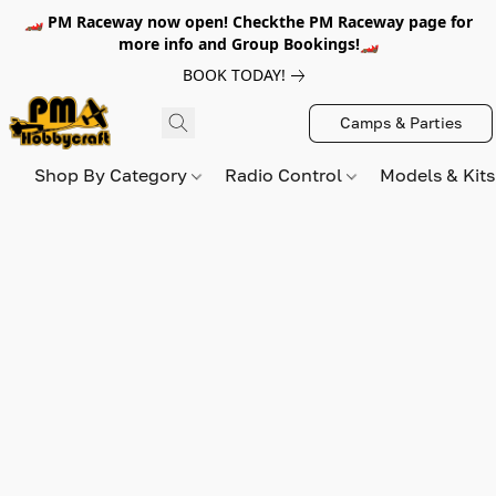
🏎️ PM Raceway now open! Checkthe PM Raceway page for
more info and Group Bookings!🏎️
BOOK TODAY!
Camps & Parties
Shop By Category
Radio Control
Models & Kit