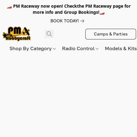
🏎️ PM Raceway now open! Checkthe PM Raceway page for
more info and Group Bookings!🏎️
BOOK TODAY!
Camps & Parties
Shop By Category
Radio Control
Models & Kit