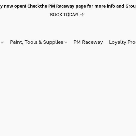
y now open! Checkthe PM Raceway page for more info and Grou
BOOK TODAY!
s
Paint, Tools & Supplies
PM Raceway
Loyalty Pr