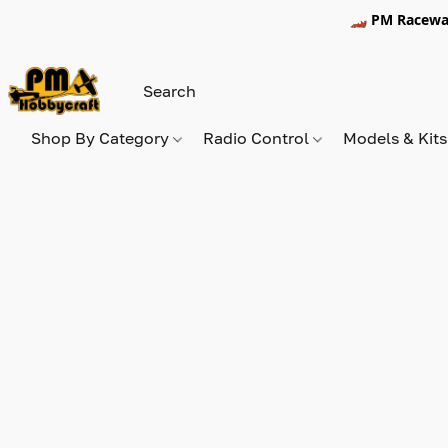
🏎️ PM Racewa
Shop By Category
Radio Control
Models & Kit