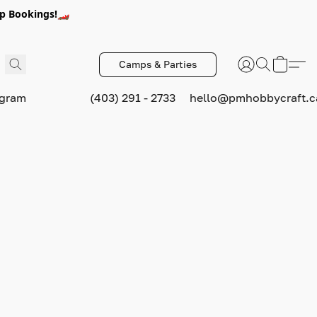
p Bookings!🏎️
Camps & Parties
ogram
(403) 291 - 2733
hello@pmhobbycraft.c