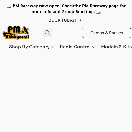
🏎️ PM Raceway now open! Checkthe PM Raceway page for
more info and Group Bookings!🏎️
BOOK TODAY!
Camps & Parties
Shop By Category
Radio Control
Models & Kit