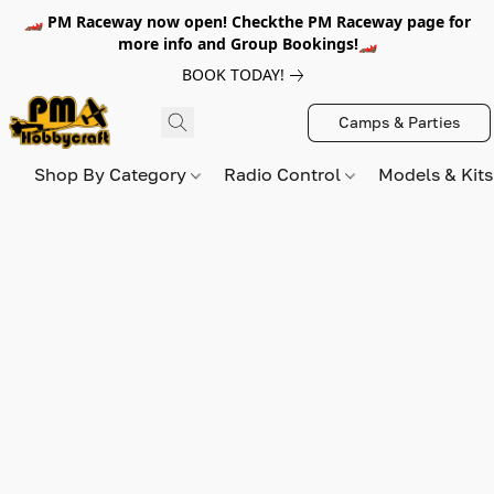
🏎️ PM Raceway now open! Checkthe PM Raceway page for
more info and Group Bookings!🏎️
BOOK TODAY!
Camps & Parties
Shop By Category
Radio Control
Models & Kit