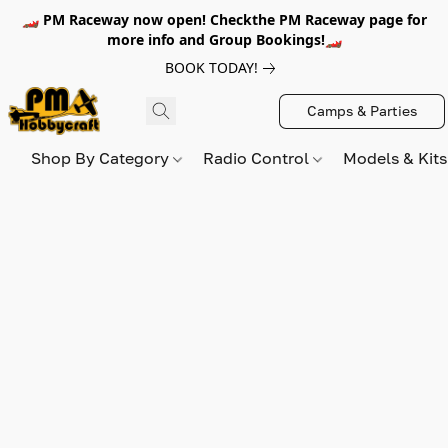
🏎️ PM Raceway now open! Checkthe PM Raceway page for
more info and Group Bookings!🏎️
BOOK TODAY!
Camps & Parties
Shop By Category
Radio Control
Models & Kit