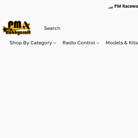
🏎️ PM Racewa
Shop By Category
Radio Control
Models & Kit