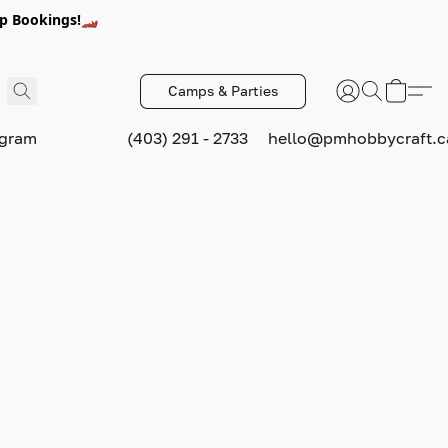
p Bookings!🏎️
Camps & Parties
ogram
(403) 291 - 2733
hello@pmhobbycraft.c