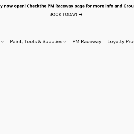
y now open! Checkthe PM Raceway page for more info and Grou
BOOK TODAY!
s
Paint, Tools & Supplies
PM Raceway
Loyalty Pr