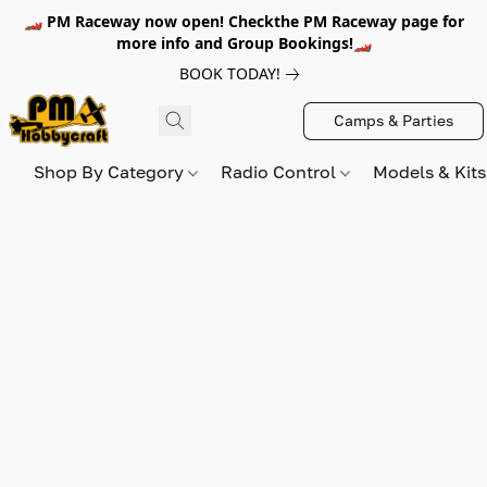
🏎️ PM Raceway now open! Checkthe PM Raceway page for
more info and Group Bookings!🏎️
BOOK TODAY!
Camps & Parties
Shop By Category
Radio Control
Models & Kit