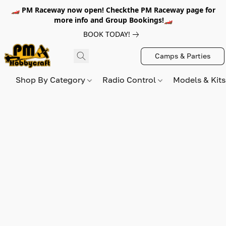
🏎️ PM Raceway now open! Checkthe PM Raceway page for
more info and Group Bookings!🏎️
BOOK TODAY!
Camps & Parties
Shop By Category
Radio Control
Models & Kit