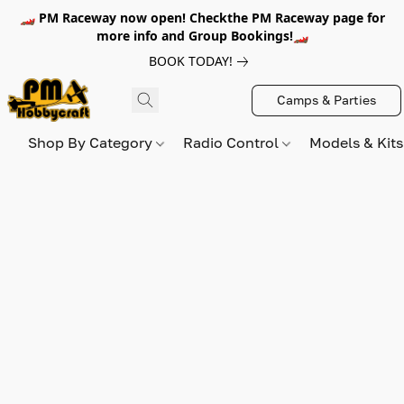
🏎️ PM Raceway now open! Checkthe PM Raceway page for
more info and Group Bookings!🏎️
BOOK TODAY!
Camps & Parties
Shop By Category
Radio Control
Models & Kit