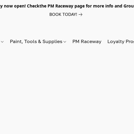
y now open! Checkthe PM Raceway page for more info and Grou
BOOK TODAY!
s
Paint, Tools & Supplies
PM Raceway
Loyalty Pr