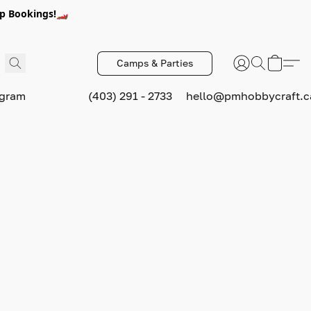
p Bookings!🏎️
Camps & Parties
ogram
(403) 291 - 2733
hello@pmhobbycraft.c