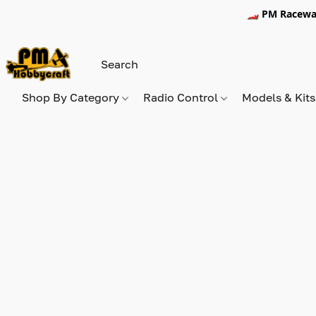
🏎️ PM Racewa
Shop By Category
Radio Control
Models & Kit