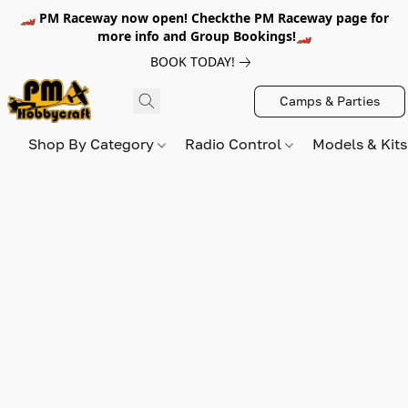
🏎️ PM Raceway now open! Checkthe PM Raceway page for
more info and Group Bookings!🏎️
BOOK TODAY!
Camps & Parties
Shop By Category
Radio Control
Models & Kit