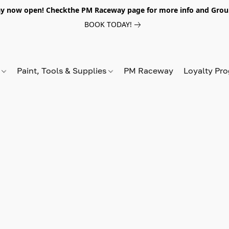
y now open! Checkthe PM Raceway page for more info and Grou
BOOK TODAY!
s
Paint, Tools & Supplies
PM Raceway
Loyalty Pr