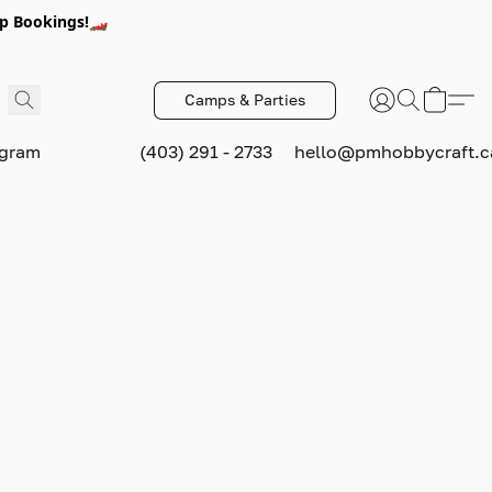
p Bookings!🏎️
Camps & Parties
ogram
(403) 291 - 2733
hello@pmhobbycraft.c