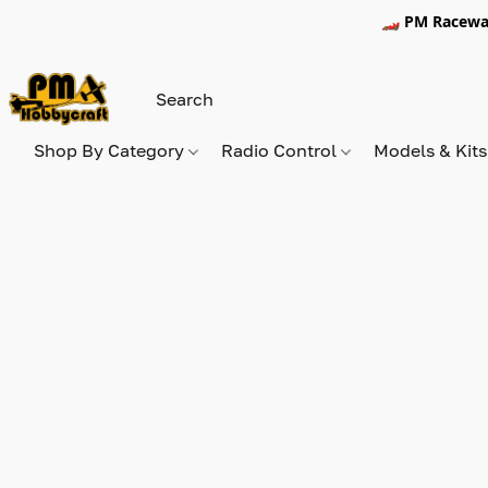
🏎️ PM Racewa
Shop By Category
Radio Control
Models & Kit