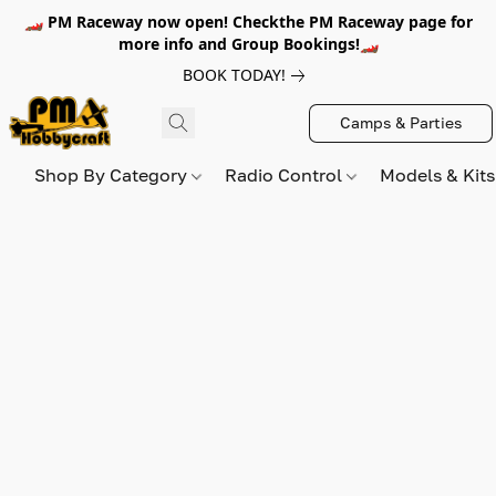
🏎️ PM Raceway now open! Checkthe PM Raceway page for
more info and Group Bookings!🏎️
BOOK TODAY!
Camps & Parties
Shop By Category
Radio Control
Models & Kit