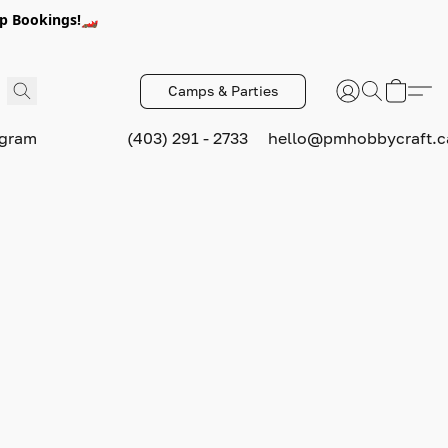
p Bookings!🏎️
Camps & Parties
ogram
(403) 291 - 2733
hello@pmhobbycraft.c