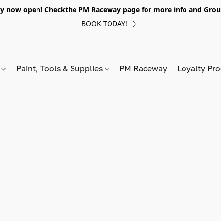
y now open! Checkthe PM Raceway page for more info and Grou
BOOK TODAY!
s
Paint, Tools & Supplies
PM Raceway
Loyalty Pr