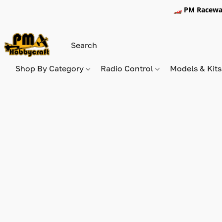
🏎️ PM Racewa
Shop By Category
Radio Control
Models & Kit