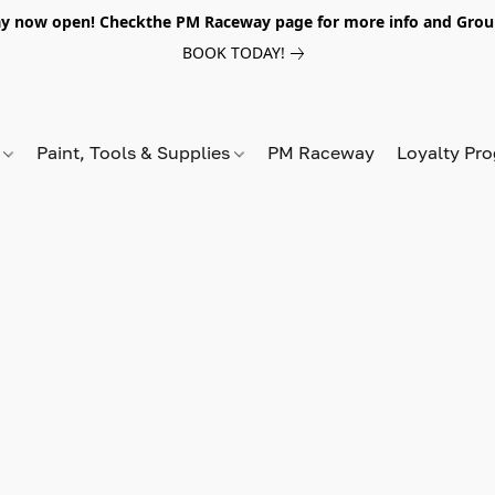
y now open! Checkthe PM Raceway page for more info and Grou
BOOK TODAY!
s
Paint, Tools & Supplies
PM Raceway
Loyalty Pr