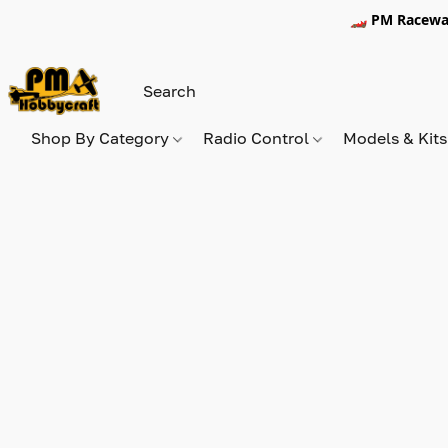
🏎️ PM Racewa
Shop By Category
Radio Control
Models & Kit