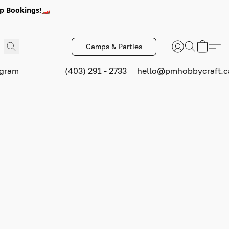
p Bookings!🏎️
Camps & Parties
ogram
(403) 291 - 2733
hello@pmhobbycraft.c