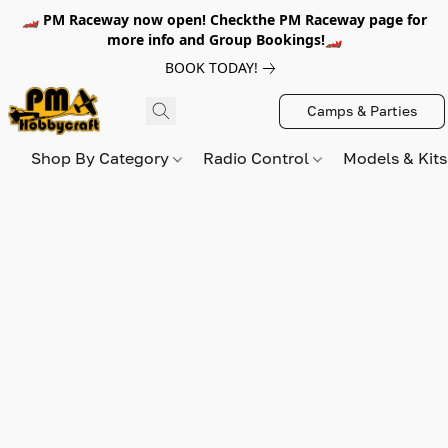
🏎️ PM Raceway now open! Checkthe PM Raceway page for
more info and Group Bookings!🏎️
BOOK TODAY!
Camps & Parties
Shop By Category
Radio Control
Models & Kit