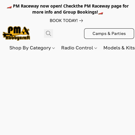
🏎️ PM Raceway now open! Checkthe PM Raceway page for
more info and Group Bookings!🏎️
BOOK TODAY!
Camps & Parties
Shop By Category
Radio Control
Models & Kit