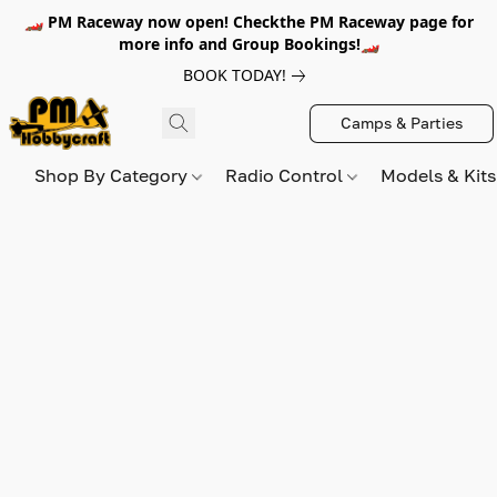
🏎️ PM Raceway now open! Checkthe PM Raceway page for
more info and Group Bookings!🏎️
BOOK TODAY!
Camps & Parties
Shop By Category
Radio Control
Models & Kit