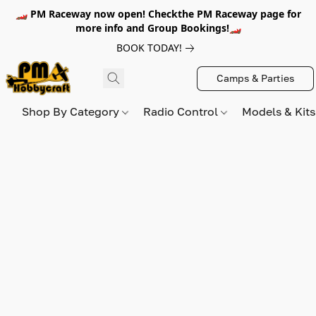
🏎️ PM Raceway now open! Checkthe PM Raceway page for
more info and Group Bookings!🏎️
BOOK TODAY!
Camps & Parties
Shop By Category
Radio Control
Models & Kit