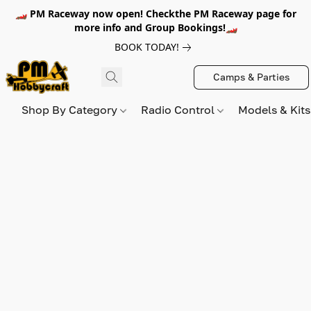
🏎️ PM Raceway now open! Checkthe PM Raceway page for
more info and Group Bookings!🏎️
BOOK TODAY!
Camps & Parties
Shop By Category
Radio Control
Models & Kit