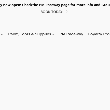
y now open! Checkthe PM Raceway page for more info and Grou
BOOK TODAY!
s
Paint, Tools & Supplies
PM Raceway
Loyalty Pr