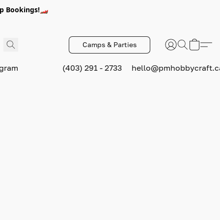
p Bookings!🏎️
Camps & Parties
ogram
(403) 291 - 2733
hello@pmhobbycraft.c