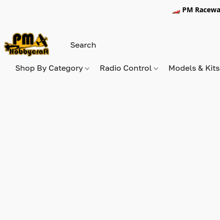
🏎️ PM Racewa
Shop By Category
Radio Control
Models & Kit