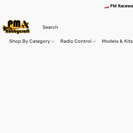
🏎️ PM Racewa
Shop By Category
Radio Control
Models & Kit