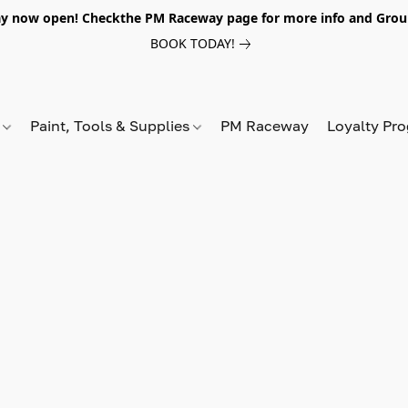
y now open! Checkthe PM Raceway page for more info and Grou
BOOK TODAY!
s
Paint, Tools & Supplies
PM Raceway
Loyalty Pr