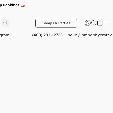
p Bookings!🏎️
Camps & Parties
ogram
(403) 291 - 2733
hello@pmhobbycraft.c