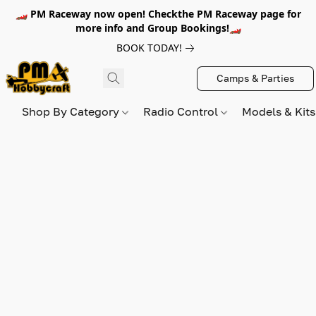
🏎️ PM Raceway now open! Checkthe PM Raceway page for
more info and Group Bookings!🏎️
BOOK TODAY!
Camps & Parties
Shop By Category
Radio Control
Models & Kit