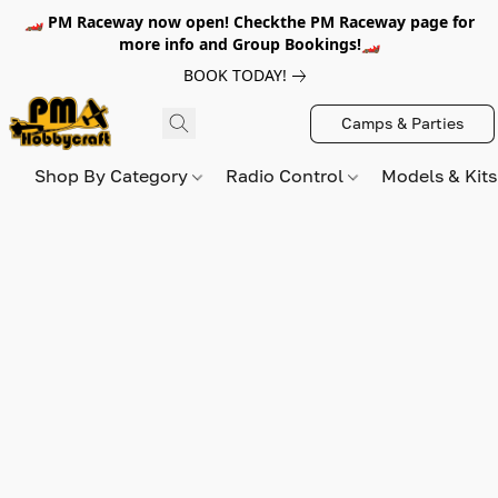
🏎️ PM Raceway now open! Checkthe PM Raceway page for
more info and Group Bookings!🏎️
BOOK TODAY!
Camps & Parties
Shop By Category
Radio Control
Models & Kit