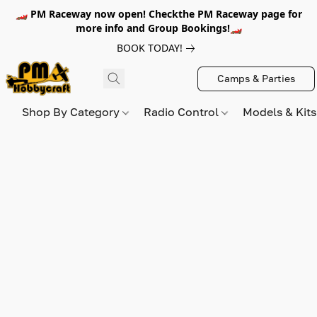
🏎️ PM Raceway now open! Checkthe PM Raceway page for
more info and Group Bookings!🏎️
BOOK TODAY!
Camps & Parties
Shop By Category
Radio Control
Models & Kit