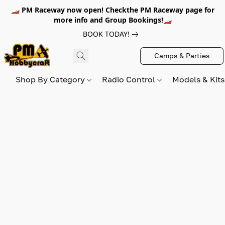
🏎️ PM Raceway now open! Checkthe PM Raceway page for
more info and Group Bookings!🏎️
BOOK TODAY!
Camps & Parties
Shop By Category
Radio Control
Models & Kit