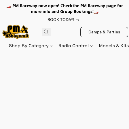
🏎️ PM Raceway now open! Checkthe PM Raceway page for
more info and Group Bookings!🏎️
BOOK TODAY!
Camps & Parties
Shop By Category
Radio Control
Models & Kit