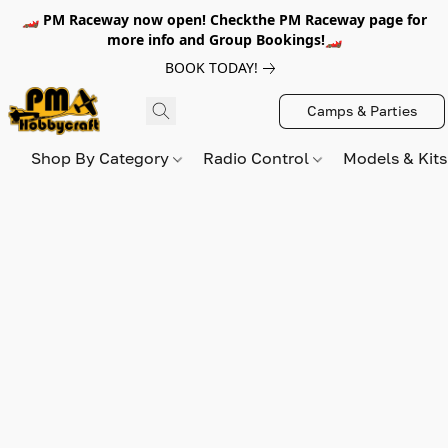
🏎️ PM Raceway now open! Checkthe PM Raceway page for
more info and Group Bookings!🏎️
BOOK TODAY!
Camps & Parties
Shop By Category
Radio Control
Models & Kit