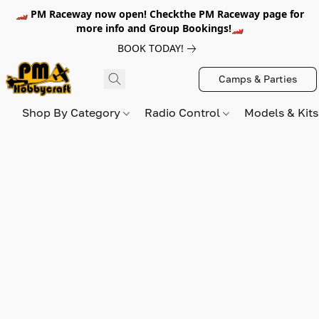
🏎️ PM Raceway now open! Checkthe PM Raceway page for
more info and Group Bookings!🏎️
BOOK TODAY!
Camps & Parties
Shop By Category
Radio Control
Models & Kit