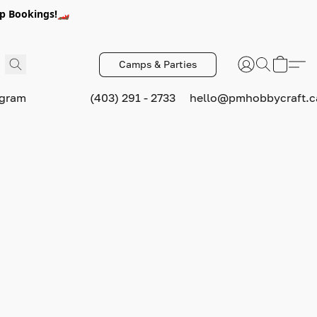
p Bookings!🏎️
Camps & Parties
ogram
(403) 291 - 2733
hello@pmhobbycraft.c