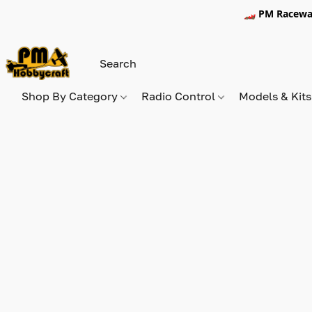
🏎️ PM Racewa
Shop By Category
Radio Control
Models & Kit