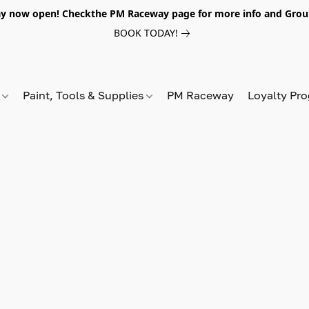
y now open! Checkthe PM Raceway page for more info and Grou
BOOK TODAY!
s
Paint, Tools & Supplies
PM Raceway
Loyalty Pr