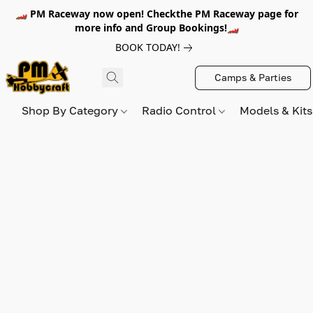
🏎️ PM Raceway now open! Checkthe PM Raceway page for
more info and Group Bookings!🏎️
BOOK TODAY!
Camps & Parties
Shop By Category
Radio Control
Models & Kit