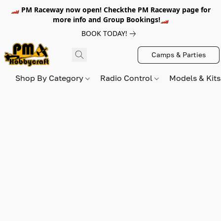
🏎️ PM Raceway now open! Checkthe PM Raceway page for
more info and Group Bookings!🏎️
BOOK TODAY!
Camps & Parties
Shop By Category
Radio Control
Models & Kit