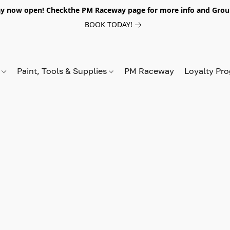
y now open! Checkthe PM Raceway page for more info and Grou
BOOK TODAY!
s
Paint, Tools & Supplies
PM Raceway
Loyalty Pr