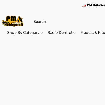
🏎️ PM Racewa
Shop By Category
Radio Control
Models & Kit