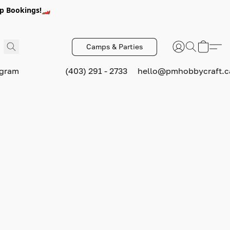
p Bookings!🏎️
Camps & Parties
ogram
(403) 291 - 2733
hello@pmhobbycraft.c