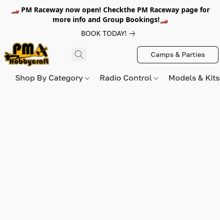
🏎️ PM Raceway now open! Checkthe PM Raceway page for
more info and Group Bookings!🏎️
BOOK TODAY!
Camps & Parties
Shop By Category
Radio Control
Models & Kit