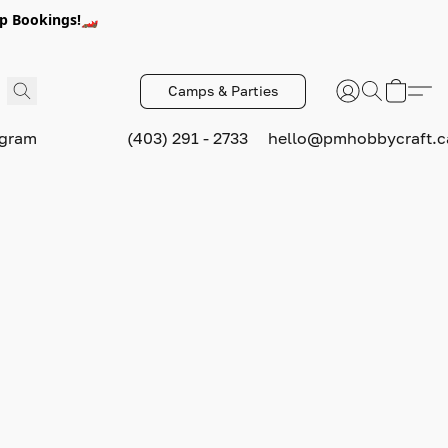
p Bookings!🏎️
Camps & Parties
ogram
(403) 291 - 2733
hello@pmhobbycraft.c