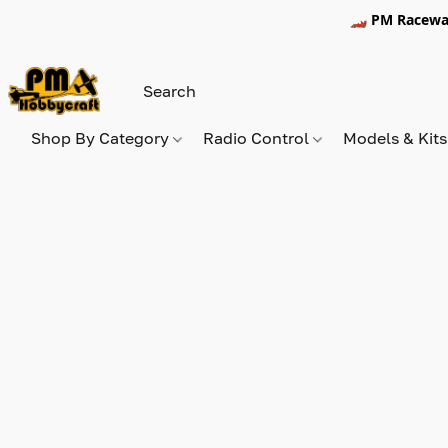
🏎️ PM Racewa
Shop By Category
Radio Control
Models & Kit