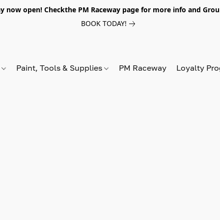
y now open! Checkthe PM Raceway page for more info and Grou
BOOK TODAY!
s
Paint, Tools & Supplies
PM Raceway
Loyalty Pr